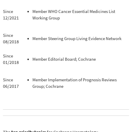
Since
Member WHO Cancer Essential Medicines List
12/2021
Working Group
Since
Member Steering Group Living Evidence Network
08/2018
Since
Member Editorial Board; Cochrane
01/2018
Since
Member Implementation of Prognosis Reviews
06/2017
Group; Cochrane
The
top priority topics
for Cochrane Haematology