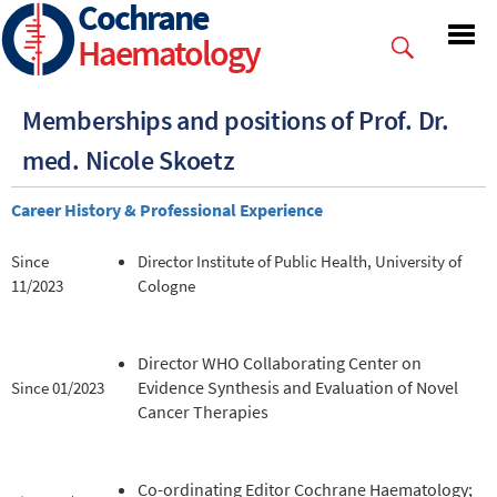
Cochrane
Skip
to
Haematology
main
content
Memberships and positions of Prof. Dr.
med. Nicole Skoetz
Career History & Professional Experience
Since
Director Institute of Public Health, University of
11/2023
Cologne
Director WHO Collaborating Center on
Evidence Synthesis and Evaluation of Novel
Since 01/2023
Cancer Therapies
Co-ordinating Editor Cochrane Haematology;