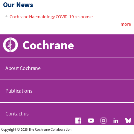
Our News
Cochrane Haematology COVID-19 response
more
Cochrane
About Cochrane
C
o
Publications
c
h
r
C
a
o
Contact us
n
c
e
h
.
r
G
Copyright © 2026 The Cochrane Collaboration
o