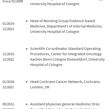
Since 01/2008
University Hospital of Cologne
Head of Working Group Evidence-based
01/2014-
Medicine, Department I of Internal Medicine,
11/2023
University Hospital of Cologne
Scientific Co-ordinator Standard Operating
Procedures, Center for Integrated Oncology
11/2015-
Aachen Bonn Cologne Duesseldorf, University
12/2022
Hospital of Cologne
Head Cochrane Cancer Network, Cochrane,
01/2018-
London, UK
12/2021
Assistant physician general medicine; Dres
09/2012-