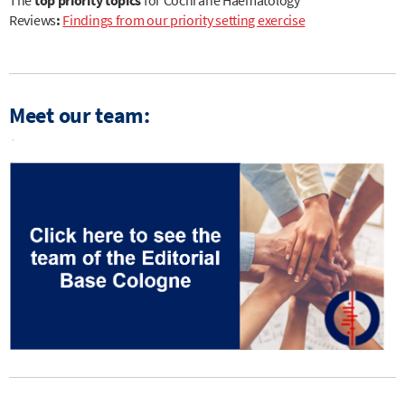
Reviews
:
Findings from our priority setting exercise
Meet our team: