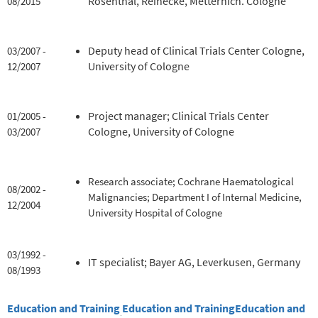
Rosenthal, Reinecke, Metternich. Cologne
08/2015
Deputy head of Clinical Trials Center Cologne,
03/2007 -
University of Cologne
12/2007
Project manager; Clinical Trials Center
01/2005 -
Cologne, University of Cologne
03/2007
Research associate; Cochrane Haematological
08/2002 -
Malignancies; Department I of Internal Medicine,
12/2004
University Hospital of Cologne
03/1992 -
IT specialist; Bayer AG, Leverkusen, Germany
08/1993
Education and Training
Education and Training
Education and