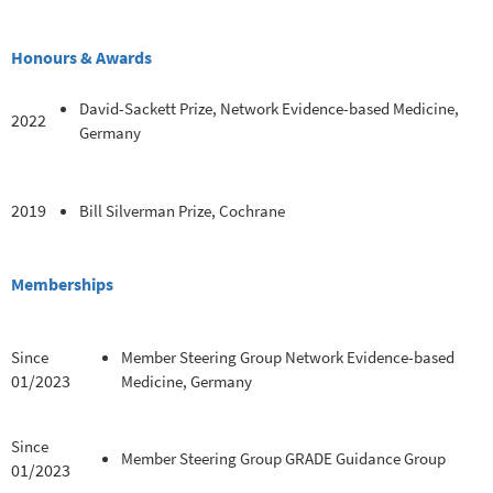
Honours & Awards
David-Sackett Prize, Network Evidence-based Medicine,
2022
Germany
2019
Bill Silverman Prize, Cochrane
Memberships
Since
Member Steering Group Network Evidence-based
01/2023
Medicine, Germany
Since
Member Steering Group GRADE Guidance Group
01/2023