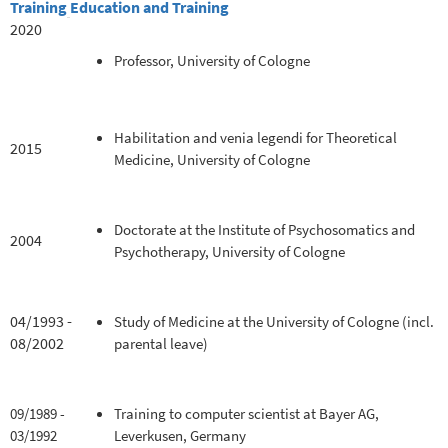
Training
Education and Training
2020
Professor, University of Cologne
Habilitation and venia legendi for Theoretical
2015
Medicine, University of Cologne
Doctorate at the Institute of Psychosomatics and
2004
Psychotherapy, University of Cologne
04/1993 -
Study of Medicine at the University of Cologne (incl.
08/2002
parental leave)
09/1989 -
Training to computer scientist at Bayer AG,
03/1992
Leverkusen, Germany