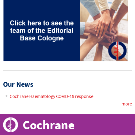
Our News
Cochrane Haematology COVID-19 response
more
Cochrane