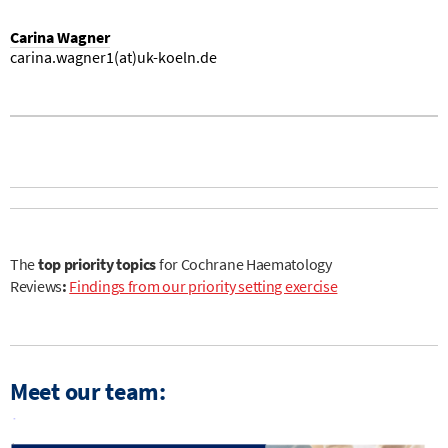
Carina Wagner
carina.wagner1(at)uk-koeln.de
The
top priority topics
for Cochrane Haematology
Reviews
:
Findings from our priority setting exercise
Meet our team: