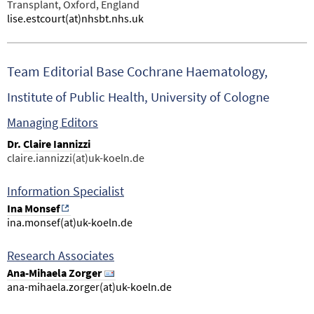
Transplant, Oxford, England
lise.estcourt(at)nhsbt.nhs.uk
Team Editorial Base Cochrane Haematology,
Institute of Public Health, University of Cologne
Managing Editors
Dr.
Claire Iannizzi
claire.iannizzi(at)uk-koeln.de
Information Specialist
Ina Monsef
ina.monsef(at)uk-koeln.de
Research Associates
Ana-Mihaela Zorger
ana-mihaela.zorger(at)uk-koeln.de